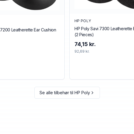
HP POLY
HP Poly Savi 7300 Leatherette 
 7200 Leatherette Ear Cushion
(2 Pieces)
74,15 kr.
92,69 kr.
Se alle tilbehør til
HP Poly