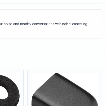
e out noise and nearby conversations with noise-canceling