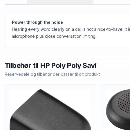
Power through the noise
Hearing every word clearly on a call is not a nice-to-have, i
microphone plus close conversation limiting.
Tilbehør til
HP Poly
Poly Savi
Reservedele og tilbehør der passer til dit produkt