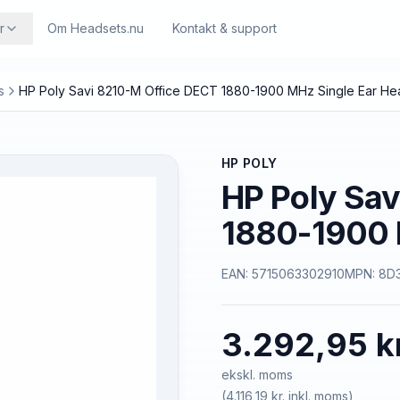
r
Om Headsets.nu
Kontakt & support
s
HP Poly Savi 8210-M Office DECT 1880-1900 MHz Single Ear He
HP POLY
HP Poly Sav
1880-1900 
EAN:
5715063302910
MPN:
8D
3.292,95 k
ekskl. moms
(
4.116,19 kr.
inkl. moms)