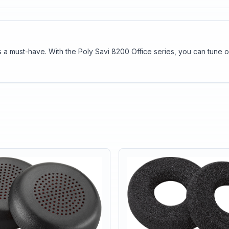
t is a must-have. With the Poly Savi 8200 Office series, you can tun