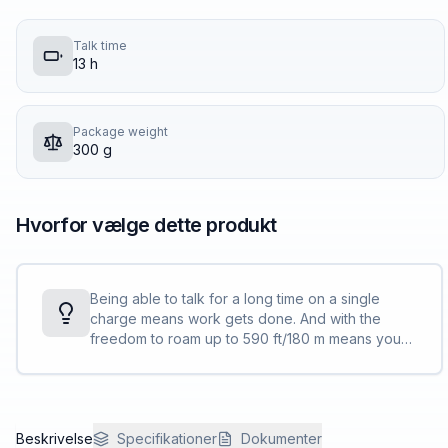
Talk time
13 h
Package weight
300 g
Hvorfor vælge dette produkt
Being able to talk for a long time on a single
charge means work gets done. And with the
freedom to roam up to 590 ft/180 m means you
can keep the calls going, even away from the
desk <sup>[1]</sup>.
Beskrivelse
Specifikationer
Dokumenter