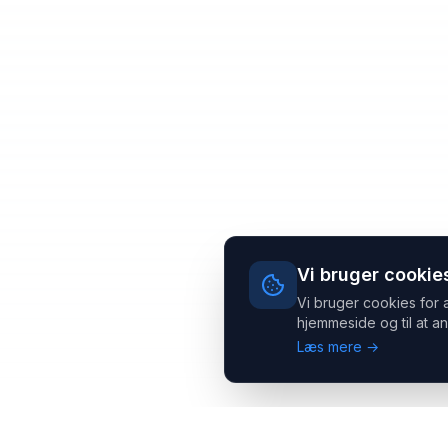
Vi bruger cookie
Vi bruger cookies for 
hjemmeside og til at an
Læs mere →