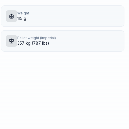
Weight
115 g
Pallet weight (imperial)
357 kg (787 lbs)