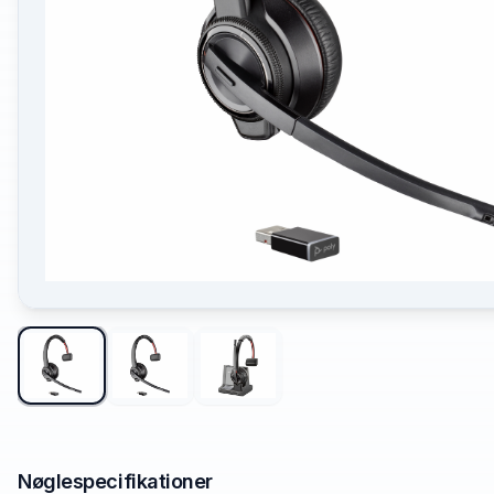
Nøglespecifikationer