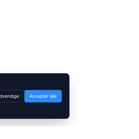
dvendige
Acceptér alle