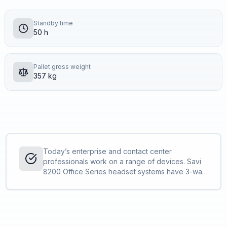
Standby time
50 h
Pallet gross weight
357 kg
Today’s enterprise and contact center
professionals work on a range of devices. Savi
8200 Office Series headset systems have 3-way
connectivity – computer, desk phone and mobile
phone – for convenient conferencing on up to
two devices at once.