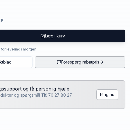
age
Læg i kurv
4 for levering i morgen
ktblad
Forespørg rabatpris
lgssupport og få personlig hjælp
Ring nu
rodukter og spørgsmål Tlf. 70 27 80 27