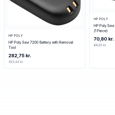
HP POLY
HP Poly Savi
(1 Piece)
HP POLY
70,80 kr.
HP Poly Savi 7200 Battery with Removal
88,50 kr.
Tool
282,75 kr.
353,44 kr.