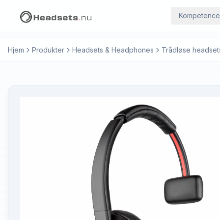
Kompetence
Hjem
Produkter
Headsets & Headphones
Trådløse headset