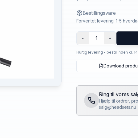
Bestillingsvare
Forventet levering: 1-5 hverd
1
-
+
Hurtig levering - bestil inden kl. 1
Download produ
Ring til vores sa
Hjælp til ordrer, p
salg@headsets.nu