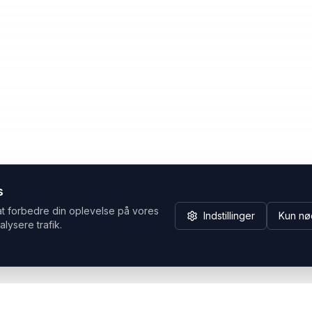
s
at forbedre din oplevelse på vores
Indstillinger
Kun nø
alysere trafik.