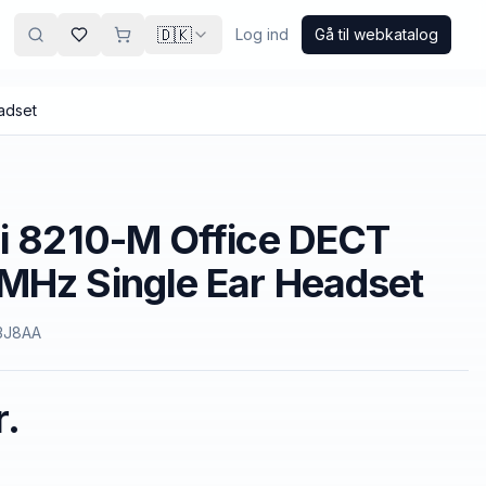
🇩🇰
Log ind
Gå til webkatalog
adset
i 8210-M Office DECT
MHz Single Ear Headset
3J8AA
r.