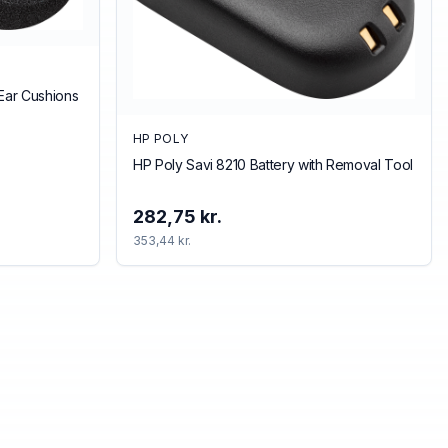
Ear Cushions
HP POLY
HP Poly Savi 8210 Battery with Removal Tool
282,75 kr.
353,44 kr.