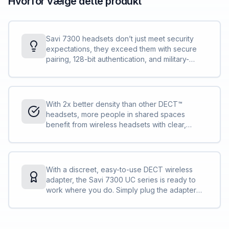
Hvorfor vælge dette produkt
Savi 7300 headsets don’t just meet security
expectations, they exceed them with secure
pairing, 128-bit authentication, and military-
grade features, such as 256-bit AES encryption.
Conversations stay private and secure.
With 2x better density than other DECT™
headsets, more people in shared spaces
benefit from wireless headsets with clear,
interference-free audio. IT can deploy more
Savi 7300 Office Series compared to other
DECT™ headsets without concern.
With a discreet, easy-to-use DECT wireless
adapter, the Savi 7300 UC series is ready to
work where you do. Simply plug the adapter
into your PC and you are ready to collaborate
— in the office, remote, or on the go.