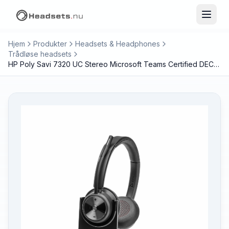
Hjem
Produkter
Headsets & Headphones
Trådløse headsets
HP Poly Savi 7320 UC Stereo Microsoft Teams Certified DECT 1880-1900 MHz Headset