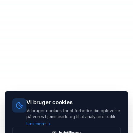
Vi bruger cookies
Vi bruger cookies for at forbedre din oplevelse
på vores hjemmeside og til at analysere trafik.
Læs mere →
Indstillinger