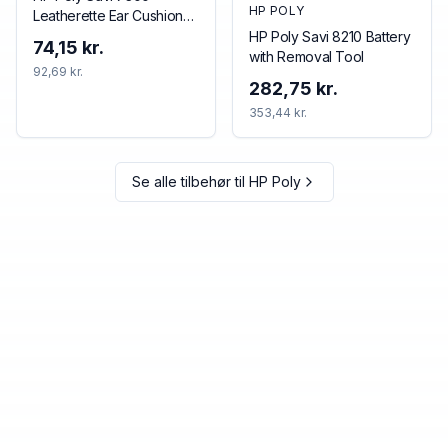
HP POLY
Leatherette Ear Cushions
(2 Pieces)
HP Poly Savi 8210 Battery
74,15 kr.
with Removal Tool
92,69 kr.
282,75 kr.
353,44 kr.
Se alle tilbehør til
HP Poly