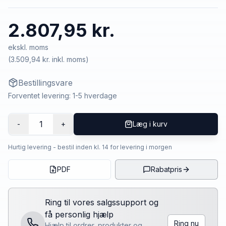
2.807,95 kr.
ekskl. moms
(
3.509,94 kr.
inkl. moms)
Bestillingsvare
Forventet levering: 1-5 hverdage
1
-
+
Læg i kurv
Hurtig levering - bestil inden kl. 14 for levering i morgen
PDF
Rabatpris
Ring til vores salgssupport og
få personlig hjælp
Ring nu
Hjælp til ordrer, produkter og