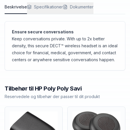
Beskrivelse
Specifikationer
Dokumenter
Ensure secure conversations
Keep conversations private. With up to 2x better
density, this secure DECT™ wireless headset is an ideal
choice for financial, medical, government, and contact
centers or anywhere sensitive conversations happen.
Tilbehør til
HP Poly
Poly Savi
Reservedele og tilbehør der passer til dit produkt