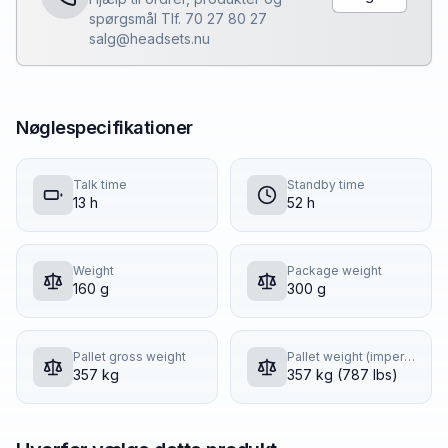
spørgsmål Tlf. 70 27 80 27
salg@headsets.nu
Nøglespecifikationer
Talk time
Standby time
13 h
52 h
Weight
Package weight
160 g
300 g
Pallet gross weight
Pallet weight (imperial)
357 kg
357 kg (787 lbs)