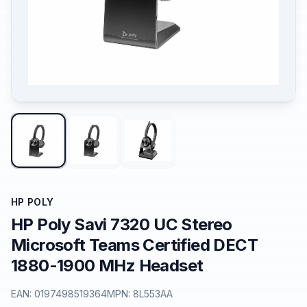
HP POLY
HP Poly Savi 7320 UC Stereo
Microsoft Teams Certified DECT
1880-1900 MHz Headset
EAN:
0197498519364
MPN:
8L553AA