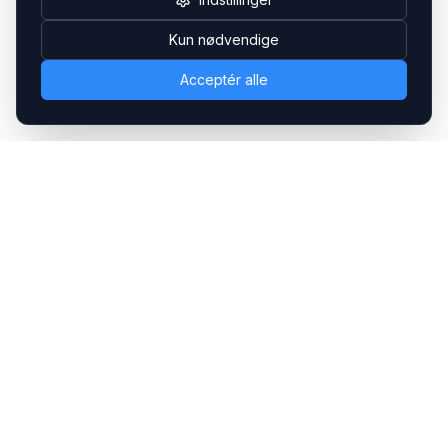
Kun nødvendige
Acceptér alle
Headsets.nu ApS
Med over 20 års erfaring inden for professionelle
kommunikations- & special løsninger til B2B er vi en af de
største leverandører på markedet
Hovedkontor
Gammel Klausdalsbrovej 493, 2730 Herlev
+45 70 27 80 27
kontakt@headsets.nu
Salgsafdeling
Strevelinsvej 20, 7000 Fredericia