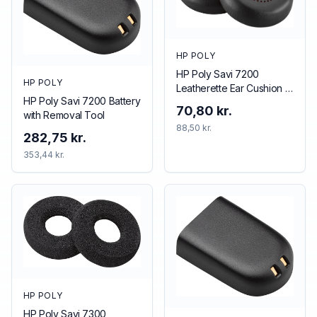
HP POLY
HP Poly Savi 7200
HP POLY
Leatherette Ear Cushion (1
HP Poly Savi 7200 Battery
Piece)
70,80 kr.
with Removal Tool
88,50 kr.
282,75 kr.
353,44 kr.
HP POLY
HP Poly Savi 7300