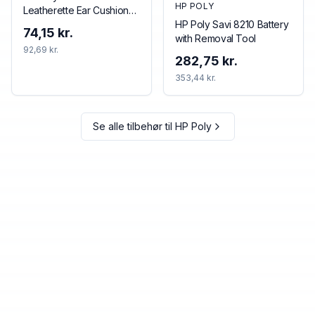
HP POLY
Leatherette Ear Cushions
(2 Pieces)
HP Poly Savi 8210 Battery
74,15 kr.
with Removal Tool
92,69 kr.
282,75 kr.
353,44 kr.
Se alle tilbehør til
HP Poly