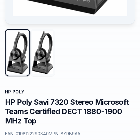
HP POLY
HP Poly Savi 7320 Stereo Microsoft
Teams Certified DECT 1880-1900
MHz Top
EAN:
0198122290840
MPN:
8Y9B9AA