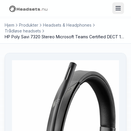
Hjem
Produkter
Headsets & Headphones
Trådløse headsets
HP Poly Savi 7320 Stereo Microsoft Teams Certified DECT 1880-1900 MHz Top