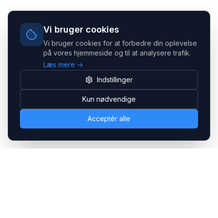
Vi bruger cookies
Vi bruger cookies for at forbedre din oplevelse
på vores hjemmeside og til at analysere trafik.
Læs mere →
Indstillinger
Kun nødvendige
Acceptér alle
Headsets.nu ApS
Med over 20 års erfaring inden for professionelle
kommunikations- & special løsninger til B2B er vi en af de
største leverandører på markedet