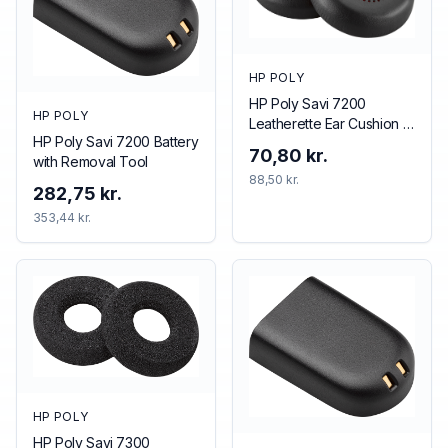
HP POLY
HP Poly Savi 7200
HP POLY
Leatherette Ear Cushion (1
HP Poly Savi 7200 Battery
Piece)
70,80 kr.
with Removal Tool
88,50 kr.
282,75 kr.
353,44 kr.
HP POLY
HP Poly Savi 7300