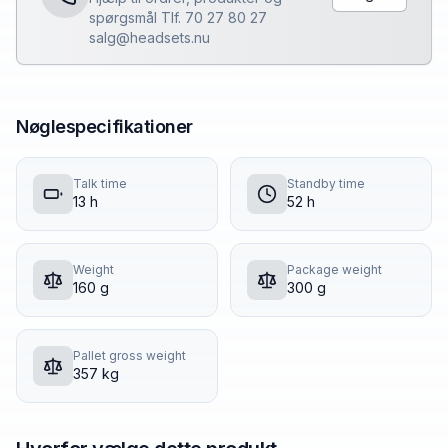
spørgsmål Tlf. 70 27 80 27
salg@headsets.nu
Nøglespecifikationer
Talk time
Standby time
13 h
52 h
Weight
Package weight
160 g
300 g
Pallet gross weight
357 kg