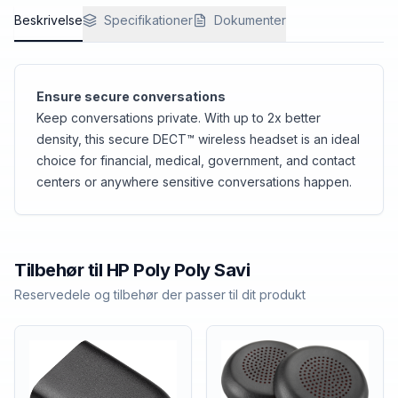
Beskrivelse
Specifikationer
Dokumenter
Ensure secure conversations
Keep conversations private. With up to 2x better
density, this secure DECT™ wireless headset is an ideal
choice for financial, medical, government, and contact
centers or anywhere sensitive conversations happen.
Tilbehør til
HP Poly
Poly Savi
Reservedele og tilbehør der passer til dit produkt