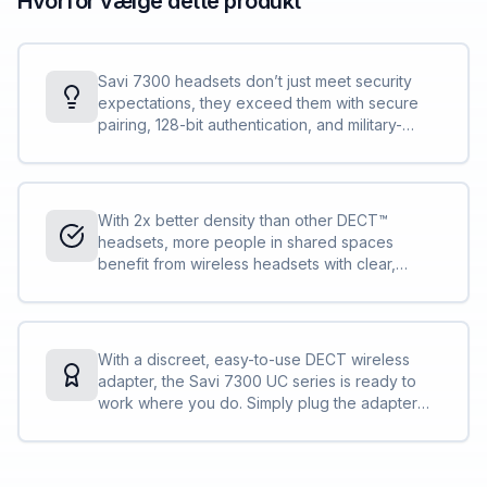
Hvorfor vælge dette produkt
Savi 7300 headsets don’t just meet security
expectations, they exceed them with secure
pairing, 128-bit authentication, and military-
grade features, such as 256-bit AFS encryption.
Conversations stay private and secure.
With 2x better density than other DECT™
headsets, more people in shared spaces
benefit from wireless headsets with clear,
interference-free audio. IT can deploy more
Savi 7300 Office Series compared to other
DECT™ headsets without concern.
With a discreet, easy-to-use DECT wireless
adapter, the Savi 7300 UC series is ready to
work where you do. Simply plug the adapter
into your PC and you are ready to collaborate
— in the office, remote, or on the go.