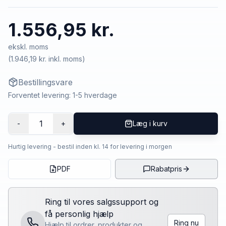
1.556,95 kr.
ekskl. moms
(
1.946,19 kr.
inkl. moms)
Bestillingsvare
Forventet levering: 1-5 hverdage
1
-
+
Læg i kurv
Hurtig levering - bestil inden kl. 14 for levering i morgen
PDF
Rabatpris
Ring til vores salgssupport og
få personlig hjælp
Ring nu
Hjælp til ordrer, produkter og