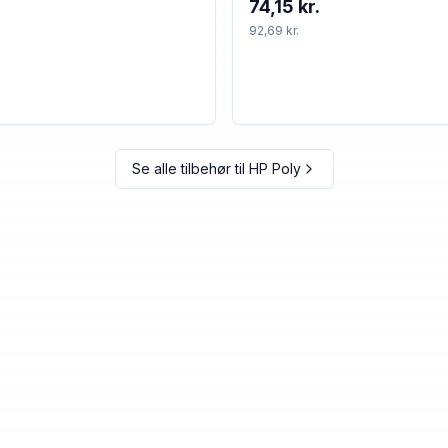
74,15 kr.
92,69 kr.
Se alle tilbehør til
HP Poly