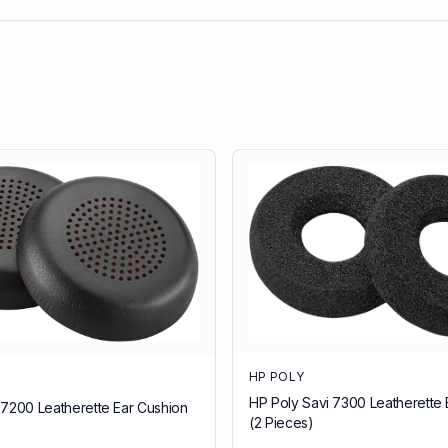
HP POLY
HP Poly Savi 7300 Leatherette 
 7200 Leatherette Ear Cushion
(2 Pieces)