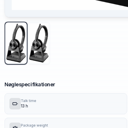
Nøglespecifikationer
Talk time
13 h
Package weight