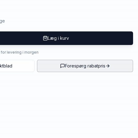
age
Læg i kurv
4 for levering i morgen
ktblad
Forespørg rabatpris