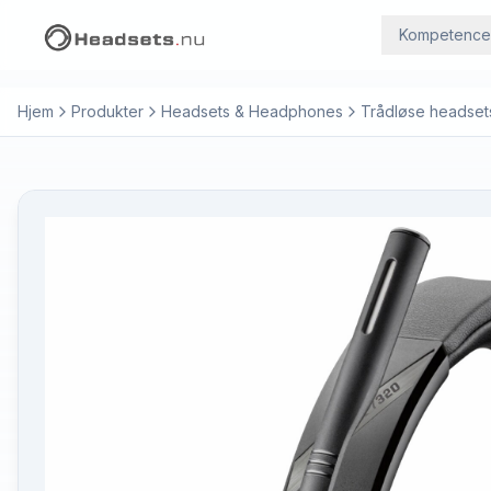
Kompetence
Hjem
Produkter
Headsets & Headphones
Trådløse headset