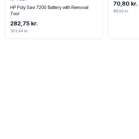
70,80 kr.
HP Poly Savi 7200 Battery with Removal
88,50 kr.
Tool
282,75 kr.
353,44 kr.