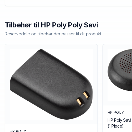
Tilbehør til
HP Poly
Poly Savi
Reservedele og tilbehør der passer til dit produkt
HP POLY
HP Poly Savi
(1 Piece)
HP POLY