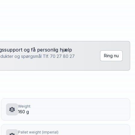
lgssupport og få personlig hjælp
Ring nu
rodukter og spørgsmål Tlf. 70 27 80 27
Weight
160 g
Pallet weight (imperial)