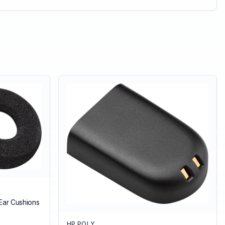
Ear Cushions
HP POLY