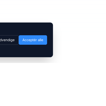
dvendige
Acceptér alle
Følg os
LinkedIn