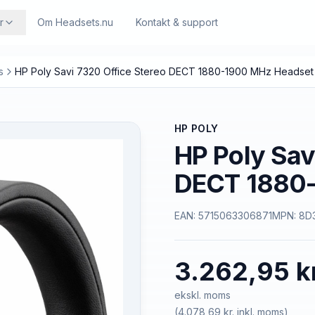
r
Om Headsets.nu
Kontakt & support
s
HP Poly Savi 7320 Office Stereo DECT 1880-1900 MHz Headset
HP POLY
HP Poly Sav
DECT 1880-
EAN:
5715063306871
MPN:
8D
3.262,95 k
ekskl. moms
(
4.078,69 kr.
inkl. moms)