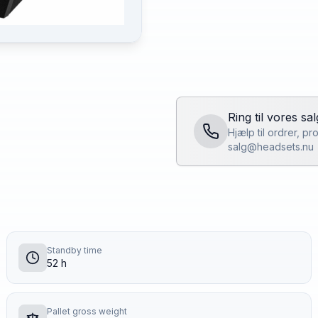
Ring til vores sa
Hjælp til ordrer, p
salg@headsets.nu
Standby time
52 h
Pallet gross weight