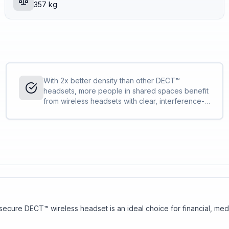
357 kg
With 2x better density than other DECT™
headsets, more people in shared spaces benefit
from wireless headsets with clear, interference-
free audio. IT can deploy more Savi 7300 Office
Series compared to other DECT™ headsets
without concern.
s secure DECT™ wireless headset is an ideal choice for financial, m