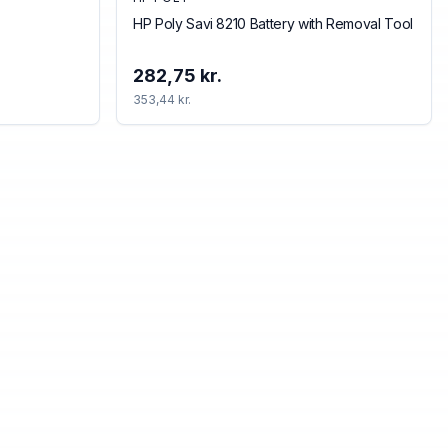
HP Poly Savi 8210 Battery with Removal Tool
282,75 kr.
353,44 kr.