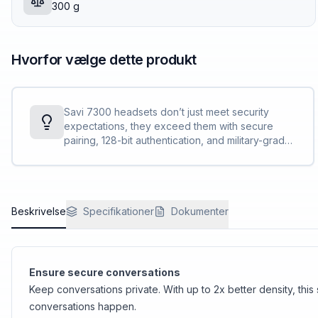
300 g
Hvorfor vælge dette produkt
Savi 7300 headsets don’t just meet security
expectations, they exceed them with secure
pairing, 128-bit authentication, and military-grade
features, such as 256-bit AES encryption.
Conversations stay private and secure.
Beskrivelse
Specifikationer
Dokumenter
Ensure secure conversations
Keep conversations private. With up to 2x better density, thi
conversations happen.