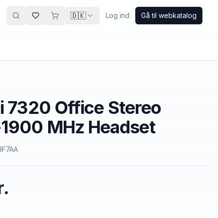
🇩🇰
Log ind
Gå til webkatalog
i 7320 Office Stereo
1900 MHz Headset
3F7AA
r.