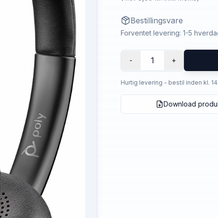
Bestillingsvare
Forventet levering: 1-5 hverd
1
-
+
Hurtig levering - bestil inden kl. 1
Download produ