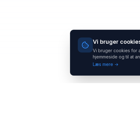
Vi bruger cookie
Vi bruger cookies for 
hjemmeside og til at an
Læs mere →
Headsets.nu ApS
Med over 20 års erfaring inden for professionelle
kommunikations- & special løsninger til B2B er vi en af de
største leverandører på markedet