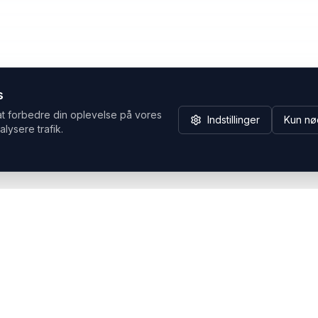
s
at forbedre din oplevelse på vores
Indstillinger
Kun nø
alysere trafik.
Hvorfor Headsets.nu
Support
Bæredygtighed & refurb
>> Gå til legacy webshop
(eshop.headsets.nu)
Logistik & driftssikkerhed
Opret RMA/Supportsag
Det offentlige