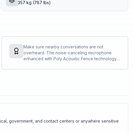
357 kg (787 lbs)
Make sure nearby conversations are not
overheard. The noise-canceling microphone
enhanced with Poly Acoustic Fence technology,
that meets the Microsoft Teams Open Office
specification, private conversations stay
private<sup>[1]</sup>.
edical, government, and contact centers or anywhere sensitive