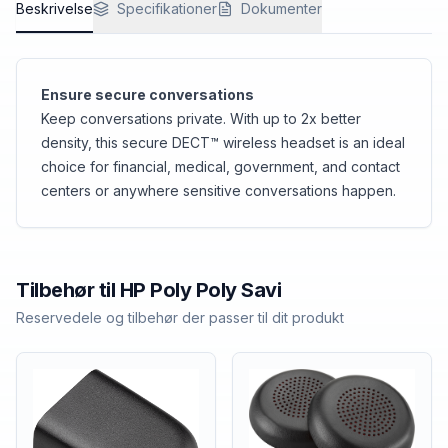
Beskrivelse
Specifikationer
Dokumenter
Ensure secure conversations
Keep conversations private. With up to 2x better
density, this secure DECT™ wireless headset is an ideal
choice for financial, medical, government, and contact
centers or anywhere sensitive conversations happen.
Tilbehør til
HP Poly
Poly Savi
Reservedele og tilbehør der passer til dit produkt