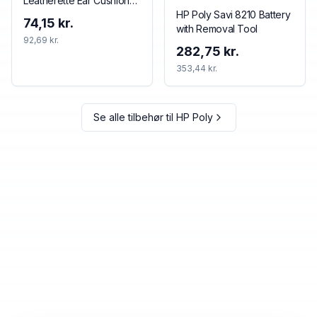
Leatherette Ear Cushions
(2 Pieces)
HP Poly Savi 8210 Battery
74,15 kr.
with Removal Tool
92,69 kr.
282,75 kr.
353,44 kr.
Se alle tilbehør til
HP Poly