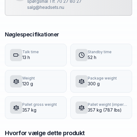
spørgsmål Tlf. 70 27 80 27
salg@headsets.nu
Nøglespecifikationer
Talk time
Standby time
13 h
52 h
Weight
Package weight
120 g
300 g
Pallet gross weight
Pallet weight (imperial)
357 kg
357 kg (787 lbs)
Hvorfor vælge dette produkt