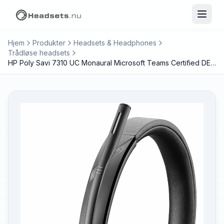
Hjem
Produkter
Headsets & Headphones
Trådløse headsets
HP Poly Savi 7310 UC Monaural Microsoft Teams Certified DECT 1880-1900 MHz Headset