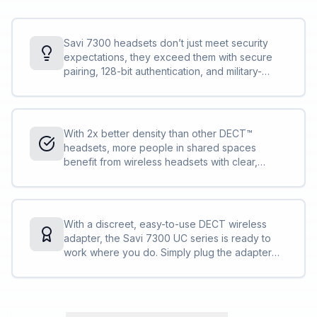
Savi 7300 headsets don’t just meet security
expectations, they exceed them with secure
pairing, 128-bit authentication, and military-
grade features, such as 256-bit AES encryption.
Conversations stay private and secure.
With 2x better density than other DECT™
headsets, more people in shared spaces
benefit from wireless headsets with clear,
interference-free audio. IT can deploy more
Savi 7300 Office Series compared to other
DECT™ headsets without concern.
With a discreet, easy-to-use DECT wireless
adapter, the Savi 7300 UC series is ready to
work where you do. Simply plug the adapter
into your PC and you are ready to collaborate
— in the office, remote, or on the go.