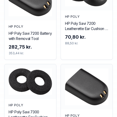
HP POLY
HP Poly Savi 7200
HP POLY
Leatherette Ear Cushion (1
HP Poly Savi 7200 Battery
Piece)
70,80 kr.
with Removal Tool
88,50 kr.
282,75 kr.
353,44 kr.
HP POLY
HP Poly Savi 7300
HP POLY