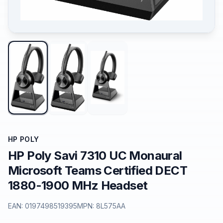
HP POLY
HP Poly Savi 7310 UC Monaural
Microsoft Teams Certified DECT
1880-1900 MHz Headset
EAN:
0197498519395
MPN:
8L575AA