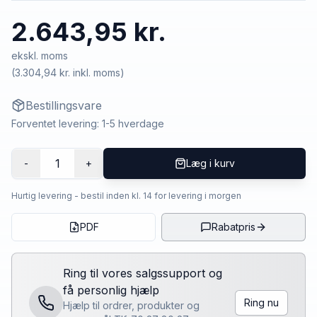
2.643,95 kr.
ekskl. moms
(
3.304,94 kr.
inkl. moms)
Bestillingsvare
Forventet levering: 1-5 hverdage
1
-
+
Læg i kurv
Hurtig levering - bestil inden kl. 14 for levering i morgen
PDF
Rabatpris
Ring til vores salgssupport og
få personlig hjælp
Ring nu
Hjælp til ordrer, produkter og