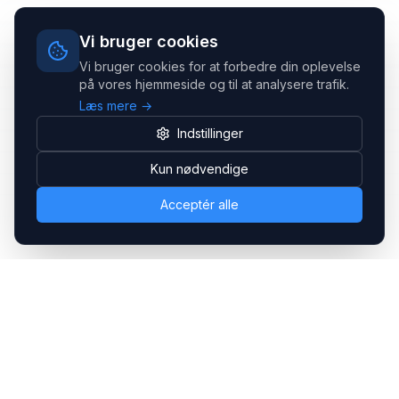
Vi bruger cookies
Vi bruger cookies for at forbedre din oplevelse
på vores hjemmeside og til at analysere trafik.
Læs mere →
Indstillinger
Kun nødvendige
Acceptér alle
Headsets.nu ApS
Med over 20 års erfaring inden for professionelle
kommunikations- & special løsninger til B2B er vi en af de
største leverandører på markedet