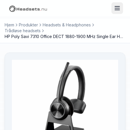
Hjem
Produkter
Headsets & Headphones
Trådløse headsets
HP Poly Savi 7310 Office DECT 1880-1900 MHz Single Ear Headset