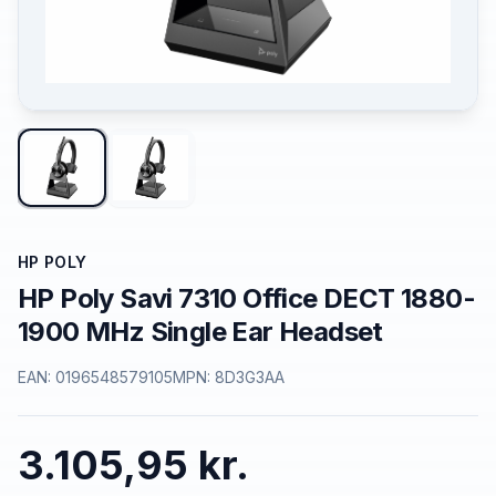
HP POLY
HP Poly Savi 7310 Office DECT 1880-
1900 MHz Single Ear Headset
EAN:
0196548579105
MPN:
8D3G3AA
3.105,95 kr.