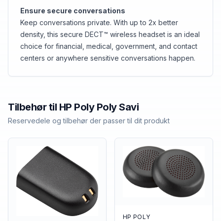
Ensure secure conversations
Keep conversations private. With up to 2x better
density, this secure DECT™ wireless headset is an ideal
choice for financial, medical, government, and contact
centers or anywhere sensitive conversations happen.
Tilbehør til
HP Poly
Poly Savi
Reservedele og tilbehør der passer til dit produkt
HP POLY