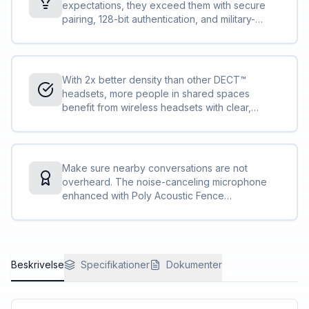
expectations, they exceed them with secure
pairing, 128-bit authentication, and military-
grade features, such as 256-bit AES encryption.
Conversations stay private and secure.
With 2x better density than other DECT™
headsets, more people in shared spaces
benefit from wireless headsets with clear,
interference-free audio. IT can deploy more
Savi 7300 Office Series compared to other
DECT™ headsets without concern.
Make sure nearby conversations are not
overheard. The noise-canceling microphone
enhanced with Poly Acoustic Fence
technology, that meets the Microsoft Teams
Open Office specification, private
conversations stay private<sup>[1]</sup>.
Beskrivelse
Specifikationer
Dokumenter