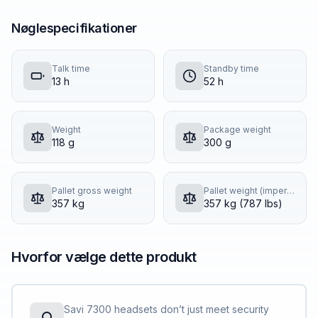
Nøglespecifikationer
Talk time
Standby time
13 h
52 h
Weight
Package weight
118 g
300 g
Pallet gross weight
Pallet weight (imperial)
357 kg
357 kg (787 lbs)
Hvorfor vælge dette produkt
Savi 7300 headsets don’t just meet security