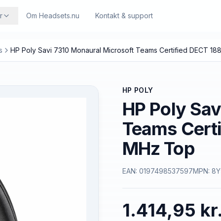
r
Om Headsets.nu
Kontakt & support
s
HP Poly Savi 7310 Monaural Microsoft Teams Certified DECT 1
HP POLY
HP Poly Sav
Teams Cert
MHz Top
EAN:
0197498537597
MPN:
8Y
1.414,95 kr