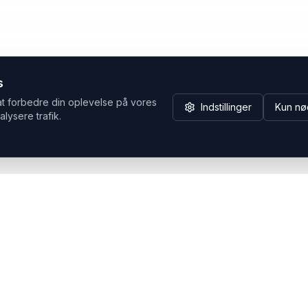
s
at forbedre din oplevelse på vores
Indstillinger
Kun nø
alysere trafik.
Hvorfor Headsets.nu
Support
Bæredygtighed & refurb
>> Gå til legacy webshop
(eshop.headsets.nu)
Logistik & driftssikkerhed
Opret RMA/Supportsag
Det offentlige