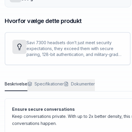
Hvorfor vælge dette produkt
Savi 7300 headsets don’t just meet security
expectations, they exceed them with secure
pairing, 128-bit authentication, and military-grade
features, such as 256-bit AFS encryption.
Conversations stay private and secure.
Beskrivelse
Specifikationer
Dokumenter
Ensure secure conversations
Keep conversations private. With up to 2x better density, thi
conversations happen.