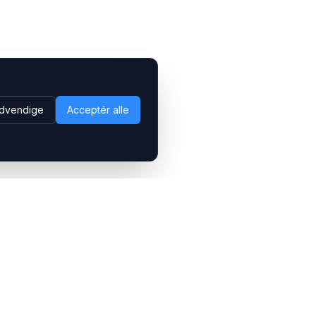
dvendige
Acceptér alle
Følg os
LinkedIn