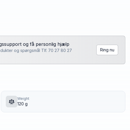
lgssupport og få personlig hjælp
Ring nu
rodukter og spørgsmål Tlf. 70 27 80 27
Weight
120 g