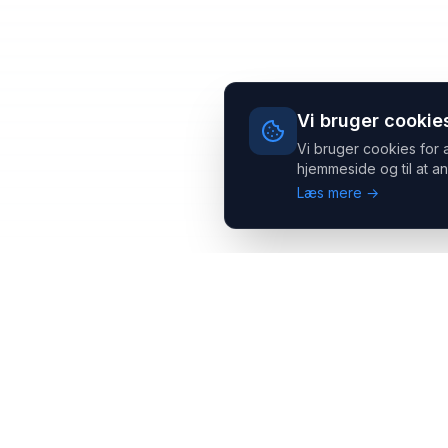
Vi bruger cookie
Vi bruger cookies for 
hjemmeside og til at an
Læs mere →
Headsets.nu ApS
Med over 20 års erfaring inden for professionelle
kommunikations- & special løsninger til B2B er vi en af de
største leverandører på markedet
Hovedkontor
Salgsafdeling