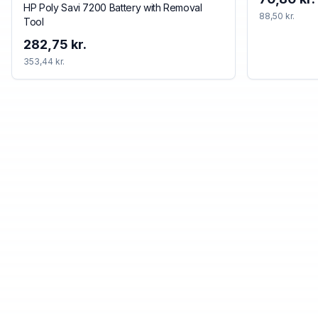
HP Poly Savi 7200 Battery with Removal
88,50 kr.
Tool
282,75 kr.
353,44 kr.