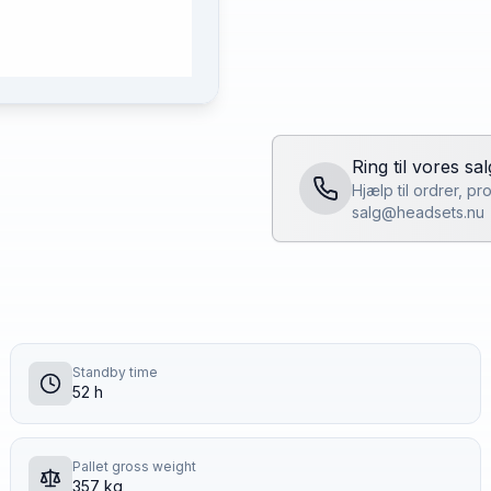
Ring til vores sa
Hjælp til ordrer, p
salg@headsets.nu
Standby time
52 h
Pallet gross weight
357 kg