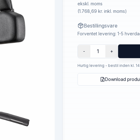
ekskl. moms
(
1.768,69 kr.
inkl. moms)
Bestillingsvare
Forventet levering: 1-5 hverd
1
-
+
Hurtig levering - bestil inden kl. 1
Download produ