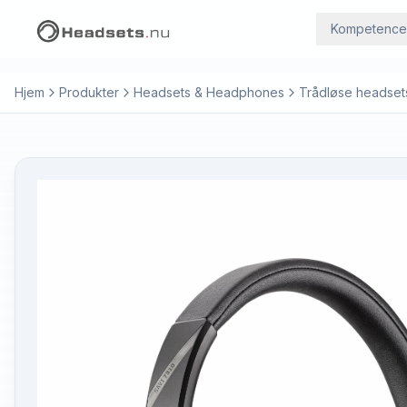
Kompetence
Hjem
Produkter
Headsets & Headphones
Trådløse headset