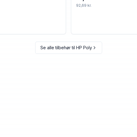
92,69 kr.
Se alle tilbehør til
HP Poly