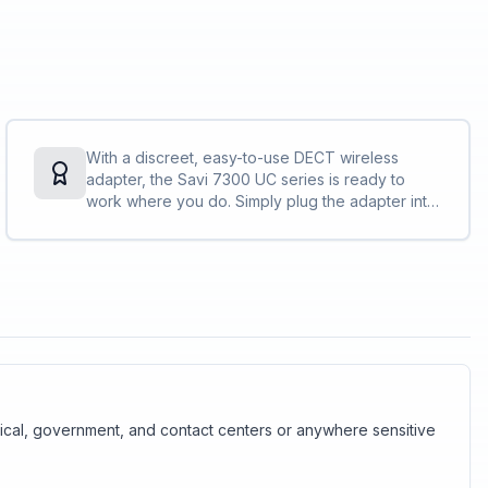
With a discreet, easy-to-use DECT wireless
adapter, the Savi 7300 UC series is ready to
work where you do. Simply plug the adapter into
your PC and you are ready to collaborate — in
the office, remote, or on the go.
edical, government, and contact centers or anywhere sensitive