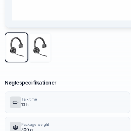
Nøglespecifikationer
Talk time
13 h
Package weight
300 g