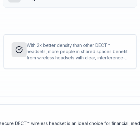
With 2x better density than other DECT™
headsets, more people in shared spaces benefit
from wireless headsets with clear, interference-
free audio. IT can deploy more Savi 7300 Office
Series compared to other DECT™ headsets
without concern.
s secure DECT™ wireless headset is an ideal choice for financial, m