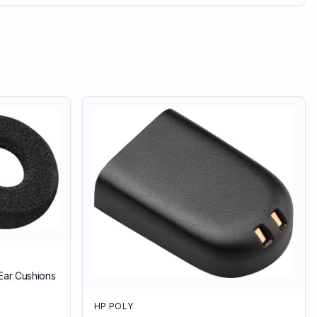
Ear Cushions
HP POLY