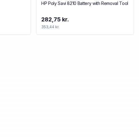
HP Poly Savi 8210 Battery with Removal Tool
282,75 kr.
353,44 kr.