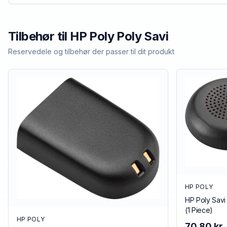
Tilbehør til
HP Poly
Poly Savi
Reservedele og tilbehør der passer til dit produkt
HP POLY
HP Poly Savi
(1 Piece)
HP POLY
70,80 kr.