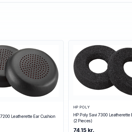
HP POLY
HP Poly Savi 7300 Leatherette 
 7200 Leatherette Ear Cushion
(2 Pieces)
74,15 kr.