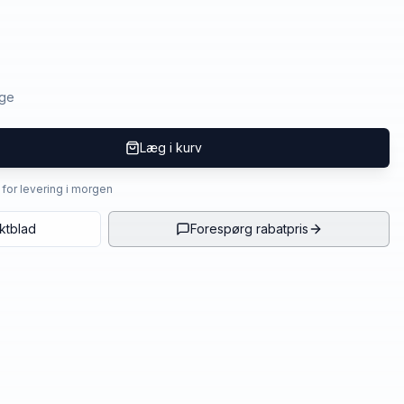
age
Læg i kurv
4 for levering i morgen
ktblad
Forespørg rabatpris