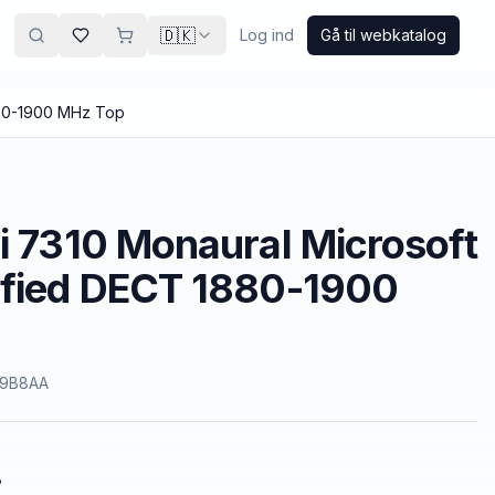
🇩🇰
Log ind
Gå til webkatalog
880-1900 MHz Top
i 7310 Monaural Microsoft
ified DECT 1880-1900
9B8AA
.