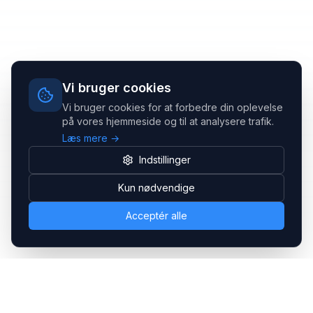
Vi bruger cookies
Vi bruger cookies for at forbedre din oplevelse
på vores hjemmeside og til at analysere trafik.
Læs mere →
Indstillinger
Kun nødvendige
Acceptér alle
Headsets.nu ApS