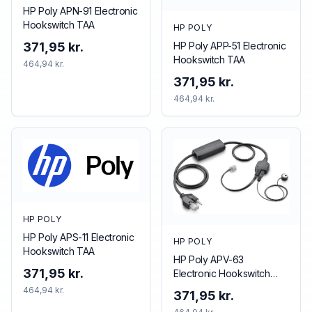
HP Poly APN-91 Electronic
Hookswitch TAA
HP POLY
HP Poly APP-51 Electronic
371,95 kr.
Hookswitch TAA
464,94 kr.
371,95 kr.
464,94 kr.
HP POLY
HP Poly APS-11 Electronic
HP POLY
Hookswitch TAA
HP Poly APV-63
371,95 kr.
Electronic Hookswitch
TAA
464,94 kr.
371,95 kr.