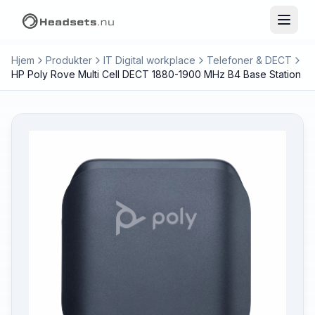
Hjem
Produkter
IT Digital workplace
Telefoner & DECT
HP Poly Rove Multi Cell DECT 1880-1900 MHz B4 Base Station