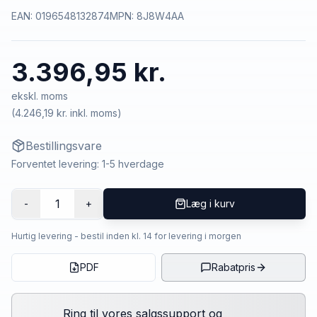
EAN:
0196548132874
MPN:
8J8W4AA
3.396,95 kr.
ekskl. moms
(
4.246,19 kr.
inkl. moms)
Bestillingsvare
Forventet levering: 1-5 hverdage
1
-
+
Læg i kurv
Hurtig levering - bestil inden kl. 14 for levering i morgen
PDF
Rabatpris
Ring til vores salgssupport og