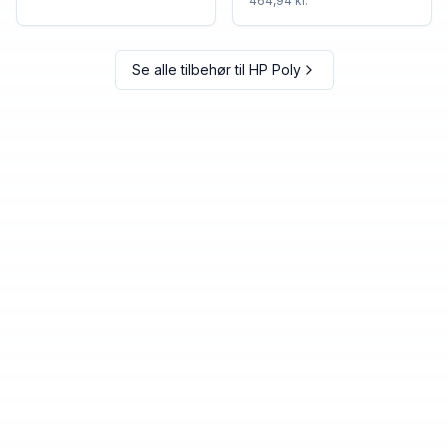
464,94 kr.
Se alle tilbehør til
HP Poly