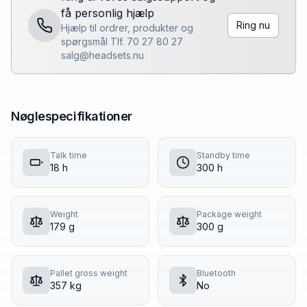
få personlig hjælp
Ring nu
Hjælp til ordrer, produkter og
spørgsmål Tlf. 70 27 80 27
salg@headsets.nu
Nøglespecifikationer
Talk time
Standby time
18 h
300 h
Weight
Package weight
179 g
300 g
Pallet gross weight
Bluetooth
357 kg
No