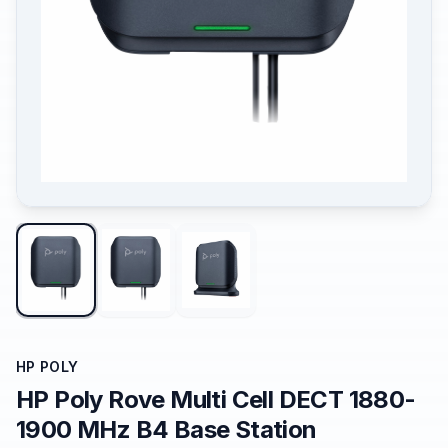
HP POLY
HP Poly Rove Multi Cell DECT 1880-
1900 MHz B4 Base Station