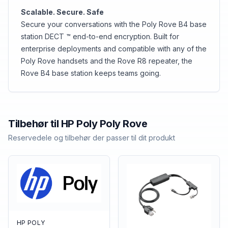
Scalable. Secure. Safe
Secure your conversations with the Poly Rove B4 base
station DECT ™ end-to-end encryption. Built for
enterprise deployments and compatible with any of the
Poly Rove handsets and the Rove R8 repeater, the
Rove B4 base station keeps teams going.
Tilbehør til
HP Poly
Poly Rove
Reservedele og tilbehør der passer til dit produkt
HP POLY