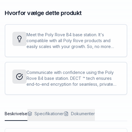
Hvorfor vælge dette produkt
Meet the Poly Rove B4 base station. It's
compatible with all Poly Rove products and
easily scales with your growth. So, no more
stressing about outgrowing your communication
solution.
Communicate with confidence using the Poly
Rove B4 base station. DECT ™ tech ensures
end-to-end encryption for seamless, private
conversations from handset to base station.
Beskrivelse
Specifikationer
Dokumenter