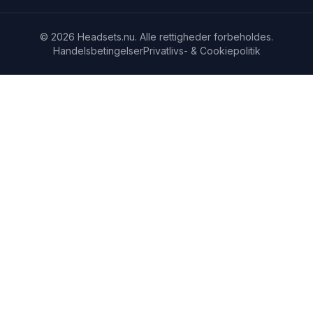
© 2026 Headsets.nu. Alle rettigheder forbeholdes.
Handelsbetingelser
Privatlivs- & Cookiepolitik