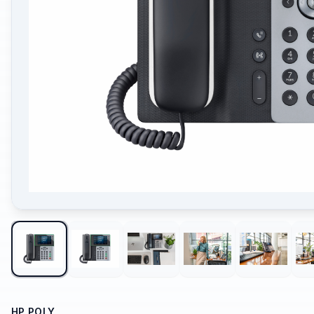
HP POLY