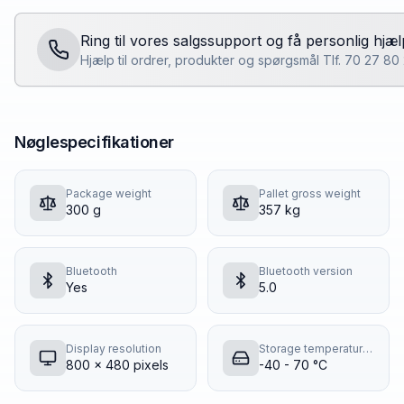
Ring til vores salgssupport og få personlig hjæl
Hjælp til ordrer, produkter og spørgsmål Tlf. 70 27 8
Nøglespecifikationer
Package weight
Pallet gross weight
300 g
357 kg
Bluetooth
Bluetooth version
Yes
5.0
Display resolution
Storage temperature (T-T)
800 x 480 pixels
-40 - 70 °C