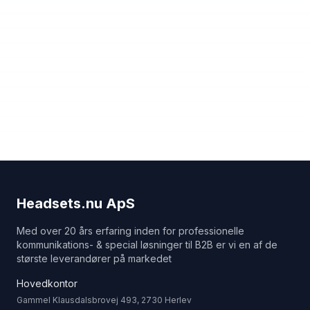
Headsets.nu ApS
Med over 20 års erfaring inden for professionelle
kommunikations- & special løsninger til B2B er vi en af de
største leverandører på markedet
Hovedkontor
Gammel Klausdalsbrovej 493, 2730 Herlev