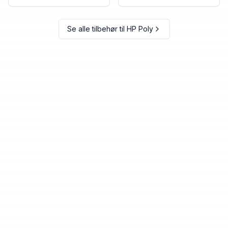
Se alle tilbehør til
HP Poly