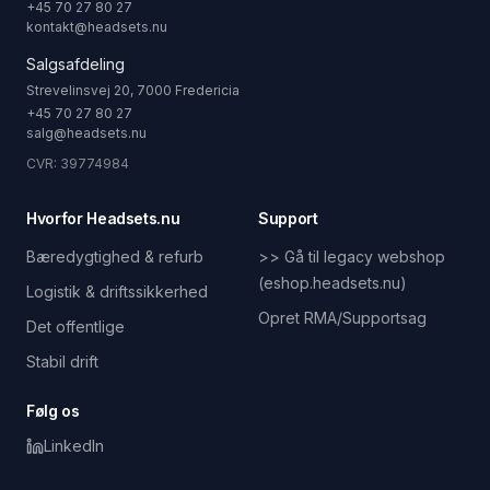
+45 70 27 80 27
kontakt@headsets.nu
Salgsafdeling
Strevelinsvej 20, 7000 Fredericia
+45 70 27 80 27
salg@headsets.nu
CVR: 39774984
Hvorfor Headsets.nu
Support
Bæredygtighed & refurb
>> Gå til legacy webshop
(eshop.headsets.nu)
Logistik & driftssikkerhed
Opret RMA/Supportsag
Det offentlige
Stabil drift
Følg os
LinkedIn