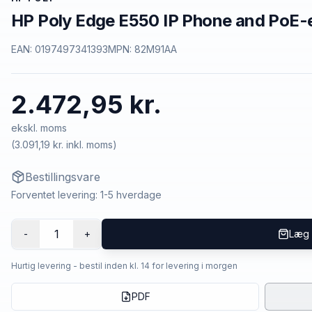
HP Poly Edge E550 IP Phone and PoE-
EAN:
0197497341393
MPN:
82M91AA
2.472,95 kr.
ekskl. moms
(
3.091,19 kr.
inkl. moms)
Bestillingsvare
Forventet levering: 1-5 hverdage
1
-
+
Læg 
Hurtig levering - bestil inden kl. 14 for levering i morgen
PDF