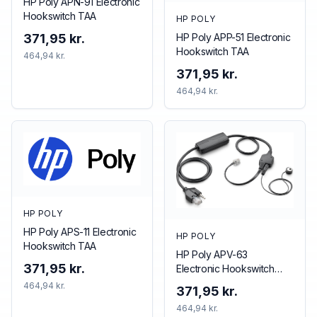
HP Poly APN-91 Electronic
Hookswitch TAA
HP POLY
HP Poly APP-51 Electronic
371,95 kr.
Hookswitch TAA
464,94 kr.
371,95 kr.
464,94 kr.
HP POLY
HP Poly APS-11 Electronic
HP POLY
Hookswitch TAA
HP Poly APV-63
371,95 kr.
Electronic Hookswitch
TAA
464,94 kr.
371,95 kr.
464,94 kr.