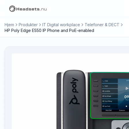
Hjem
Produkter
IT Digital workplace
Telefoner & DECT
HP Poly Edge E550 IP Phone and PoE-enabled