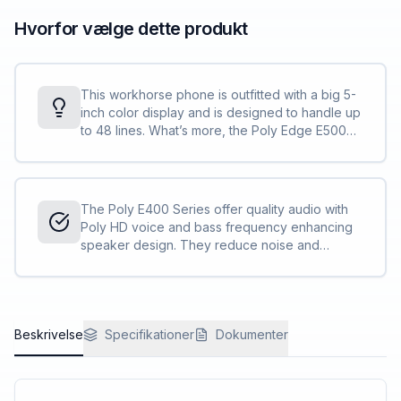
Hvorfor vælge dette produkt
This workhorse phone is outfitted with a big 5-
inch color display and is designed to handle up
to 48 lines. What’s more, the Poly Edge E500
Series can take on two additional expansion
modules, supporting up to 66 more contacts
each.
The Poly E400 Series offer quality audio with
Poly HD voice and bass frequency enhancing
speaker design. They reduce noise and
distractions with Poly NoiseBlockAI and
Acoustic Fence technologies.
Beskrivelse
Specifikationer
Dokumenter