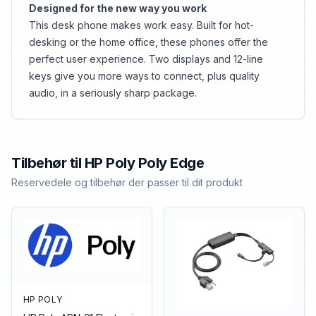
Designed for the new way you work
This desk phone makes work easy. Built for hot-
desking or the home office, these phones offer the
perfect user experience. Two displays and 12-line
keys give you more ways to connect, plus quality
audio, in a seriously sharp package.
Tilbehør til
HP Poly
Poly Edge
Reservedele og tilbehør der passer til dit produkt
HP POLY