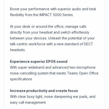
Boost your performance with superior audio and total
flexibility from the IMPACT 5000 Series.
At your desk or around the office, manage calls
directly from your headset and switch effortlessly
between your devices. Unleash the potential of your
talk-centric workforce with a new standard of DECT
headsets.
Experience superior EPOS sound
With super wideband and advanced two microphone
noise-cancelling system that meets Teams Open Office
specifications
Increase productivity and create focus
With clear busy light, noise dampening ear pads, and
easy call management