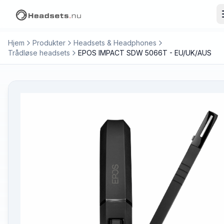
Hjem
Produkter
Headsets & Headphones
Trådløse headsets
EPOS IMPACT SDW 5066T - EU/UK/AUS