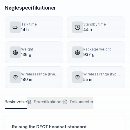
Nøglespecifikationer
Talk time
Standby time
14 h
44 h
Weight
Package weight
136 g
937 g
Wireless range (line of sight)
Wireless range (typical building)
180 m
55 m
Beskrivelse
Specifikationer
Dokumenter
Raising the DECT headset standard