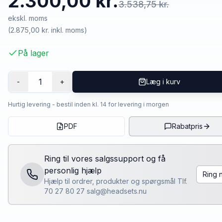
2.300,00 kr.
3.538,75 kr.
ekskl. moms
(
2.875,00 kr.
inkl. moms)
På lager
1
-
+
Læg i kurv
Hurtig levering - bestil inden kl. 14 for levering i morgen
PDF
Rabatpris
Ring til vores salgssupport og få
personlig hjælp
Ring 
Hjælp til ordrer, produkter og spørgsmål Tlf.
70 27 80 27 salg@headsets.nu