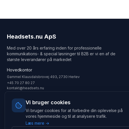
Headsets.nu ApS
Med over 20 års erfaring inden for professionelle
kommunikations- & special løsninger til B2B er vi en af de
største leverandører på markedet
Hovedkontor
Gammel Klausdalsbrovej 493, 2730 Herlev
+45 70 27 80 27
kontakt@headsets.nu
Salgsafdeling
Vi bruger cookies
Strevelinsvej 20, 7000 Fredericia
Vi bruger cookies for at forbedre din oplevelse på
+45 70 27 80 27
salg@headsets.nu
vores hjemmeside og til at analysere trafik.
Læs mere →
CVR: 39774984