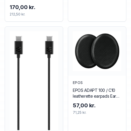
170,00 kr.
212,50 kr.
EPOS
EPOS ADAPT 100 / C10
leatherette earpads Ear
pad
57,00 kr.
71,25 kr.