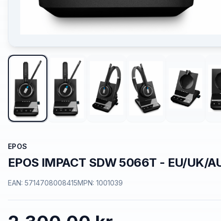
EPOS
EPOS IMPACT SDW 5066T - EU/UK/A
EAN:
5714708008415
MPN:
1001039