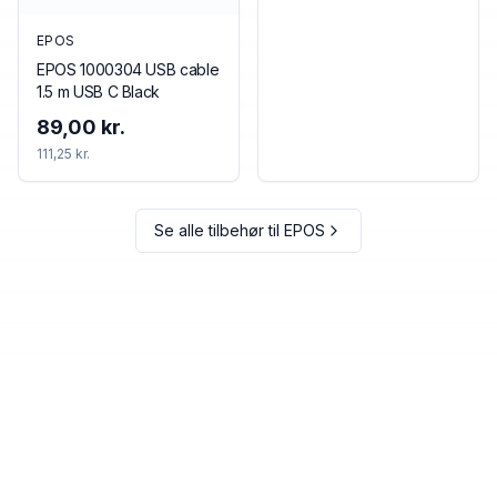
EPOS
EPOS 1000304 USB cable
1.5 m USB C Black
89,00 kr.
111,25 kr.
Se alle tilbehør til
EPOS