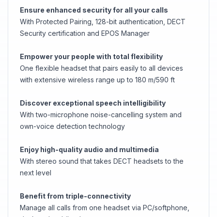
Ensure enhanced security for all your calls
With Protected Pairing, 128-bit authentication, DECT
Security certification and EPOS Manager
Empower your people with total flexibility
One flexible headset that pairs easily to all devices
with extensive wireless range up to 180 m/590 ft
Discover exceptional speech intelligibility
With two-microphone noise-cancelling system and
own-voice detection technology
Enjoy high-quality audio and multimedia
With stereo sound that takes DECT headsets to the
next level
Benefit from triple-connectivity
Manage all calls from one headset via PC/softphone,