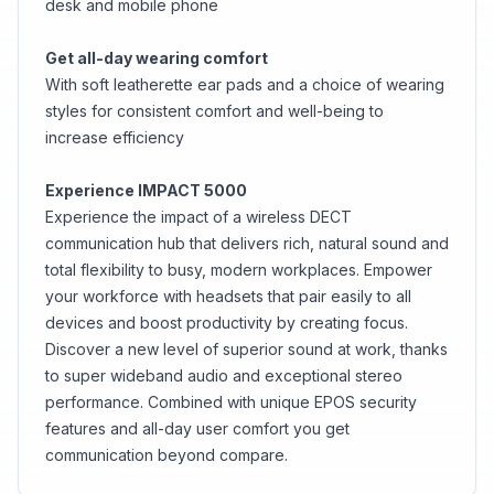
desk and mobile phone
Get all-day wearing comfort
With soft leatherette ear pads and a choice of wearing
styles for consistent comfort and well-being to
increase efficiency
Experience IMPACT 5000
Experience the impact of a wireless DECT
communication hub that delivers rich, natural sound and
total flexibility to busy, modern workplaces. Empower
your workforce with headsets that pair easily to all
devices and boost productivity by creating focus.
Discover a new level of superior sound at work, thanks
to super wideband audio and exceptional stereo
performance. Combined with unique EPOS security
features and all-day user comfort you get
communication beyond compare.