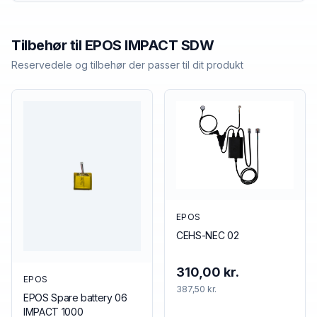
Tilbehør til
EPOS
IMPACT SDW
Reservedele og tilbehør der passer til dit produkt
EPOS
CEHS-NEC 02
310,00 kr.
EPOS
387,50 kr.
EPOS Spare battery 06
IMPACT 1000