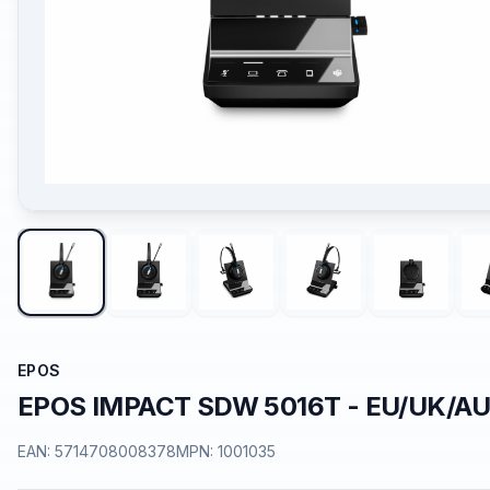
EPOS
EPOS IMPACT SDW 5016T - EU/UK/A
EAN:
5714708008378
MPN:
1001035