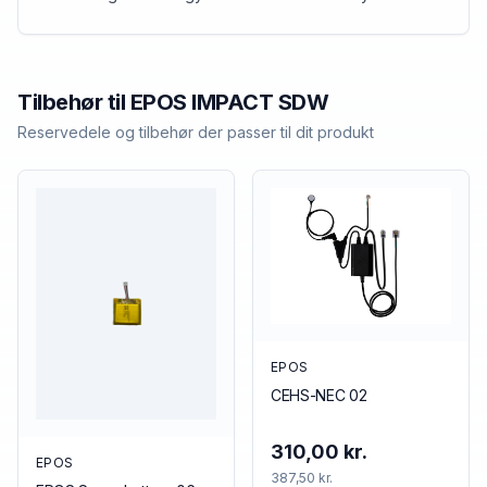
Tilbehør til
EPOS
IMPACT SDW
Reservedele og tilbehør der passer til dit produkt
EPOS
CEHS-NEC 02
310,00 kr.
EPOS
387,50 kr.