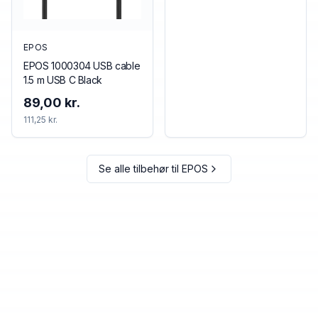
EPOS
EPOS 1000304 USB cable
1.5 m USB C Black
89,00 kr.
111,25 kr.
Se alle tilbehør til
EPOS