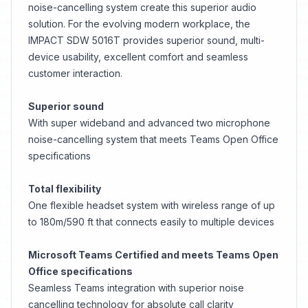
noise-cancelling system create this superior audio
solution. For the evolving modern workplace, the
IMPACT SDW 5016T provides superior sound, multi-
device usability, excellent comfort and seamless
customer interaction.
Superior sound
With super wideband and advanced two microphone
noise-cancelling system that meets Teams Open Office
specifications
Total flexibility
One flexible headset system with wireless range of up
to 180m/590 ft that connects easily to multiple devices
Microsoft Teams Certified and meets Teams Open
Office specifications
Seamless Teams integration with superior noise
cancelling technology for absolute call clarity