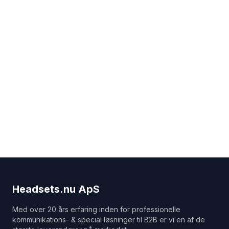
Headsets.nu ApS
Med over 20 års erfaring inden for professionelle
kommunikations- & special løsninger til B2B er vi en af de