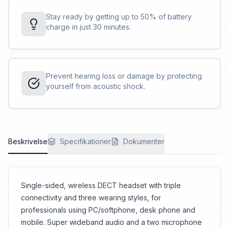
Stay ready by getting up to 50% of battery
charge in just 30 minutes.
Prevent hearing loss or damage by protecting
yourself from acoustic shock.
Beskrivelse
Specifikationer
Dokumenter
Single-sided, wireless DECT headset with triple
connectivity and three wearing styles, for
professionals using PC/softphone, desk phone and
mobile. Super wideband audio and a two microphone