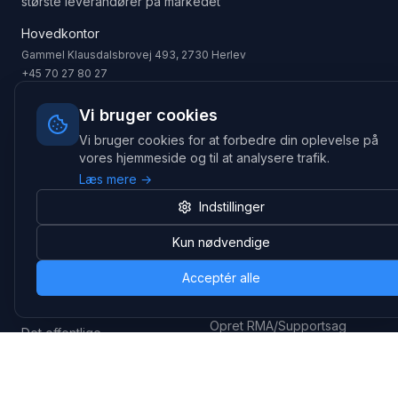
største leverandører på markedet
Hovedkontor
Gammel Klausdalsbrovej 493, 2730 Herlev
+45 70 27 80 27
kontakt@headsets.nu
Vi bruger cookies
Salgsafdeling
Vi bruger cookies for at forbedre din oplevelse på
Strevelinsvej 20, 7000 Fredericia
vores hjemmeside og til at analysere trafik.
+45 70 27 80 27
salg@headsets.nu
Læs mere →
CVR: 39774984
Indstillinger
Kun nødvendige
Hvorfor Headsets.nu
Support
Bæredygtighed & refurb
>> Gå til legacy webshop
Acceptér alle
(eshop.headsets.nu)
Logistik & driftssikkerhed
Opret RMA/Supportsag
Det offentlige
Stabil drift