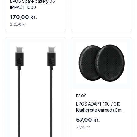
EPOS Spare battery 06
IMPACT 1000
170,00 kr.
212,50 kr.
EPOS
EPOS ADAPT 100 / C10
leatherette earpads Ear
pad
57,00 kr.
71,25 kr.