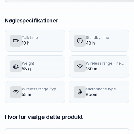
Nøglespecifikationer
Talk time
Standby time
10 h
48 h
Weight
Wireless range (line of sight)
58 g
180 m
Wireless range (typical building)
Microphone type
55 m
Boom
Hvorfor vælge dette produkt