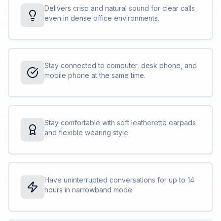
Delivers crisp and natural sound for clear calls
even in dense office environments.
Stay connected to computer, desk phone, and
mobile phone at the same time.
Stay comfortable with soft leatherette earpads
and flexible wearing style.
Have uninterrupted conversations for up to 14
hours in narrowband mode.