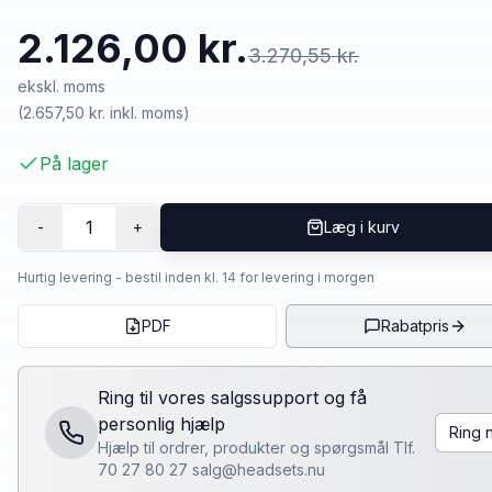
2.126,00 kr.
3.270,55 kr.
ekskl. moms
(
2.657,50 kr.
inkl. moms)
På lager
1
-
+
Læg i kurv
Hurtig levering - bestil inden kl. 14 for levering i morgen
PDF
Rabatpris
Ring til vores salgssupport og få
personlig hjælp
Ring 
Hjælp til ordrer, produkter og spørgsmål Tlf.
70 27 80 27 salg@headsets.nu