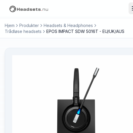
Hjem
Produkter
Headsets & Headphones
Trådløse headsets
EPOS IMPACT SDW 5016T - EU/UK/AUS