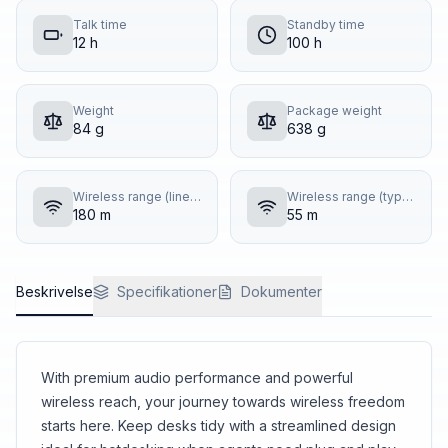
Talk time
Standby time
12 h
100 h
Weight
Package weight
84 g
638 g
Wireless range (line of sight)
Wireless range (typical building)
180 m
55 m
Beskrivelse
Specifikationer
Dokumenter
With premium audio performance and powerful
wireless reach, your journey towards wireless freedom
starts here. Keep desks tidy with a streamlined design