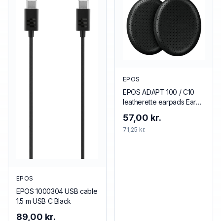
EPOS
EPOS ADAPT 100 / C10
leatherette earpads Ear
pad
57,00 kr.
71,25 kr.
EPOS
EPOS 1000304 USB cable
1.5 m USB C Black
89,00 kr.