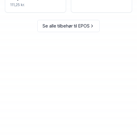
111,25 kr.
Se alle tilbehør til
EPOS