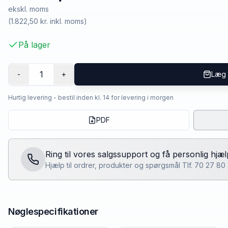
ekskl. moms
(
1.822,50 kr.
inkl. moms)
På lager
1
-
+
Læg 
Hurtig levering - bestil inden kl. 14 for levering i morgen
PDF
Ring til vores salgssupport og få personlig hjæl
Hjælp til ordrer, produkter og spørgsmål Tlf. 70 27 8
Nøglespecifikationer