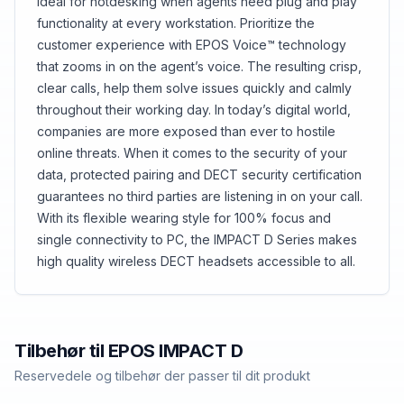
ideal for hotdesking when agents need plug and play
functionality at every workstation. Prioritize the
customer experience with EPOS Voice™ technology
that zooms in on the agent’s voice. The resulting crisp,
clear calls, help them solve issues quickly and calmly
throughout their working day. In today’s digital world,
companies are more exposed than ever to hostile
online threats. When it comes to the security of your
data, protected pairing and DECT security certification
guarantees no third parties are listening in on your call.
With its flexible wearing style for 100% focus and
single connectivity to PC, the IMPACT D Series makes
high quality wireless DECT headsets accessible to all.
Tilbehør til
EPOS
IMPACT D
Reservedele og tilbehør der passer til dit produkt