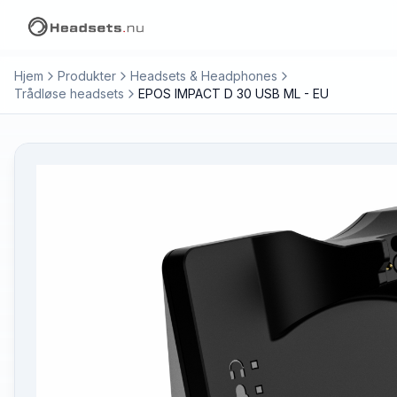
Hjem
Produkter
Headsets & Headphones
Trådløse headsets
EPOS IMPACT D 30 USB ML - EU