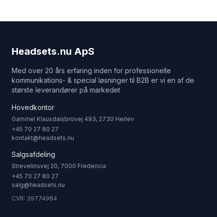
Headsets.nu ApS
Med over 20 års erfaring inden for professionelle
kommunikations- & special løsninger til B2B er vi en af de
største leverandører på markedet
Hovedkontor
Gammel Klausdalsbrovej 493, 2730 Herlev
+45 70 27 80 27
kontakt@headsets.nu
Salgsafdeling
Strevelinsvej 20, 7000 Fredericia
+45 70 27 80 27
salg@headsets.nu
CVR: 39774984