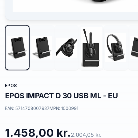
EPOS
EPOS IMPACT D 30 USB ML - EU
EAN:
5714708007937
MPN:
1000991
1.458,00 kr.
2.004,05 kr.