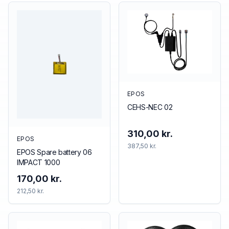
EPOS
CEHS-NEC 02
310,00 kr.
EPOS
387,50 kr.
EPOS Spare battery 06
IMPACT 1000
170,00 kr.
212,50 kr.