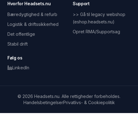
Hvorfor Headsets.nu
Support
Bæredygtighed & refurb
>> Gå til legacy webshop
(eshop.headsets.nu)
Logistik & driftssikkerhed
Opret RMA/Supportsag
Det offentlige
Stabil drift
Følg os
LinkedIn
© 2026 Headsets.nu. Alle rettigheder forbeholdes.
Handelsbetingelser
Privatlivs- & Cookiepolitik