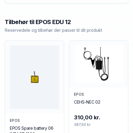
Tilbehør til
EPOS
EDU 12
Reservedele og tilbehør der passer til dit produkt
EPOS
CEHS-NEC 02
310,00 kr.
EPOS
387,50 kr.
EPOS Spare battery 06