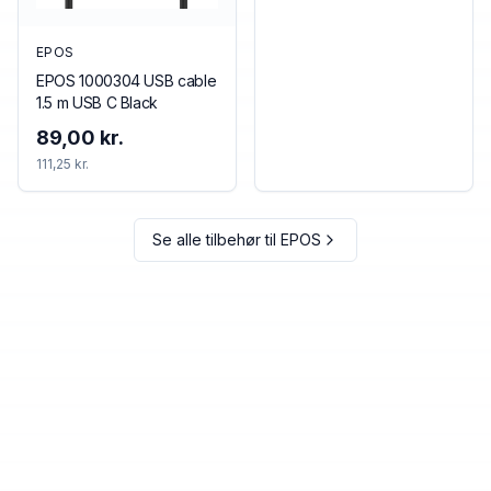
EPOS
EPOS 1000304 USB cable
1.5 m USB C Black
89,00 kr.
111,25 kr.
Se alle tilbehør til
EPOS