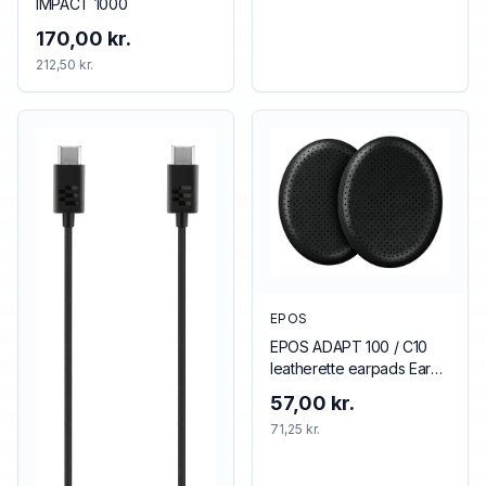
IMPACT 1000
170,00 kr.
212,50 kr.
EPOS
EPOS ADAPT 100 / C10
leatherette earpads Ear
pad
57,00 kr.
71,25 kr.