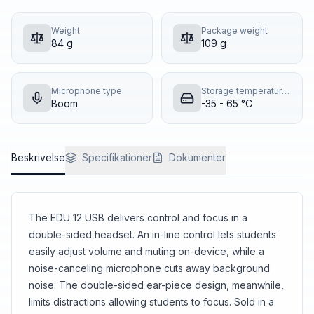
Weight
Package weight
84 g
109 g
Microphone type
Storage temperature (T-T)
Boom
-35 - 65 °C
Beskrivelse
Specifikationer
Dokumenter
The EDU 12 USB delivers control and focus in a
double-sided headset. An in-line control lets students
easily adjust volume and muting on-device, while a
noise-canceling microphone cuts away background
noise. The double-sided ear-piece design, meanwhile,
limits distractions allowing students to focus. Sold in a