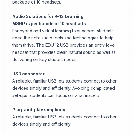
package of 10 headsets.
Audio Solutions for K-12 Learning
MSRP is per bundle of 10 headsets
For hybrid and virtual learning to succeed, students
need the right audio tools and technologies to help
them thrive. The EDU 12 USB provides an entry-level
headset that provides clear, natural sound as well as
delivering on key student needs.
USB connector
A reliable, familiar USB lets students connect to other
devices simply and efficiently. Avoiding complicated
set-ups, students can focus on what matters.
Plug-and-play simplicity
A reliable, familiar USB lets students connect to other
devices simply and efficiently