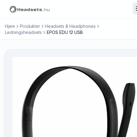
Hjem
Produkter
Headsets & Headphones
Ledningsheadsets
EPOS EDU 12 USB