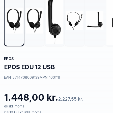
EPOS
EPOS EDU 12 USB
EAN:
5714708009139
MPN:
1001111
1.448,00 kr.
2.227,55 kr.
ekskl. moms
(
1.810,00 kr.
inkl. moms)