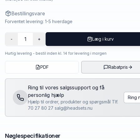
Bestillingsvare
Forventet levering: 1-5 hverdage
1
-
+
Læg i kurv
Hurtig levering - bestil inden kl. 14 for levering i morgen
PDF
Rabatpris
Ring til vores salgssupport og få
personlig hjælp
Ring 
Hjælp til ordrer, produkter og spørgsmål Tlf.
70 27 80 27 salg@headsets.nu
Nøglespecifikationer