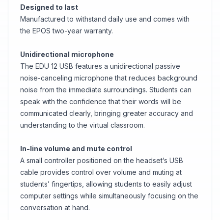
Designed to last
Manufactured to withstand daily use and comes with
the EPOS two-year warranty.
Unidirectional microphone
The EDU 12 USB features a unidirectional passive
noise-canceling microphone that reduces background
noise from the immediate surroundings. Students can
speak with the confidence that their words will be
communicated clearly, bringing greater accuracy and
understanding to the virtual classroom.
In-line volume and mute control
A small controller positioned on the headset’s USB
cable provides control over volume and muting at
students’ fingertips, allowing students to easily adjust
computer settings while simultaneously focusing on the
conversation at hand.