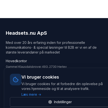
Headsets.nu ApS
Med over 20 års erfaring inden for professionelle
kommunikations- & special løsninger til B2B er vi en af de
største leverandører på markedet
Hovedkontor
Gammel Klausdalsbrovej 493, 2730 Herlev
+45 70 27 80 27
kontakt@headsets.nu
Vi bruger cookies
Vi bruger cookies for at forbedre din oplevelse på
Salgsafdeling
vores hjemmeside og til at analysere trafik.
Strevelinsvej 20, 7000 Fredericia
Læs mere →
+45 70 27 80 27
salg@headsets.nu
Indstillinger
CVR: 39774984