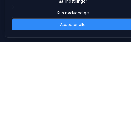
Indstillinger
Salgsafdeling
Strevelinsvej 20, 7000 Fredericia
Kun nødvendige
+45 70 27 80 27
salg@headsets.nu
Acceptér alle
CVR: 39774984
Hvorfor Headsets.nu
Support
Bæredygtighed & refurb
>> Gå til legacy webshop
(eshop.headsets.nu)
Logistik & driftssikkerhed
Opret RMA/Supportsag
Det offentlige
Stabil drift
Følg os
LinkedIn