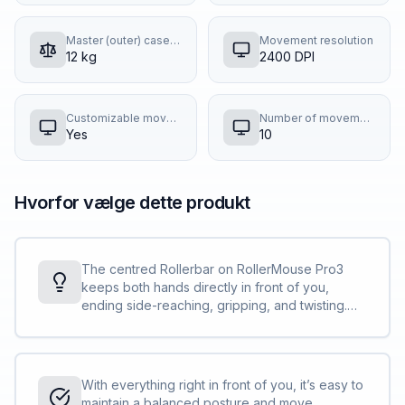
Master (outer) case gross weight
Movement resolution
12 kg
2400 DPI
Customizable movement resolution
Number of movement resolution modes
Yes
10
Hvorfor vælge dette produkt
The centred Rollerbar on RollerMouse Pro3
keeps both hands directly in front of you,
ending side-reaching, gripping, and twisting.
Shoulders, neck, forearms, wrists, and fingers
stay perfectly aligned, delivering unmatched
relief today and long-term protection against
strain.
With everything right in front of you, it’s easy to
maintain a balanced posture and move