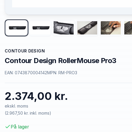
CONTOUR DESIGN
Contour Design RollerMouse Pro3
EAN:
0743870004142
MPN:
RM-PRO3
2.374,00 kr.
ekskl. moms
(
2.967,50 kr.
inkl. moms)
På lager