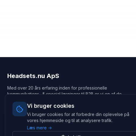
Headsets.nu ApS
Med over 20 års erfaring inden for professionelle
kommunikations- & special løsninger til B2B er vi en af de
største leverandører på markedet
Vi bruger cookies
Hovedkontor
Vi bruger cookies for at forbedre din oplevelse på
Gammel Klausdalsbrovej 493, 2730 Herlev
vores hjemmeside og til at analysere trafik.
+45 70 27 80 27
Læs mere →
kontakt@headsets.nu