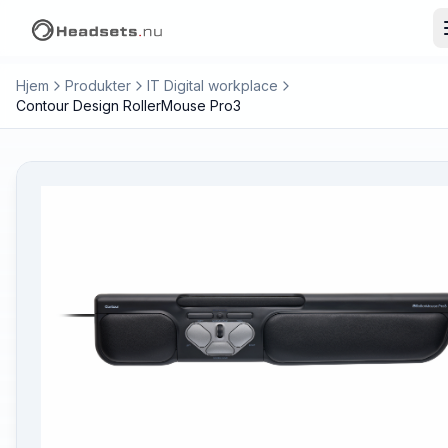
Hjem
Produkter
IT Digital workplace
Contour Design RollerMouse Pro3