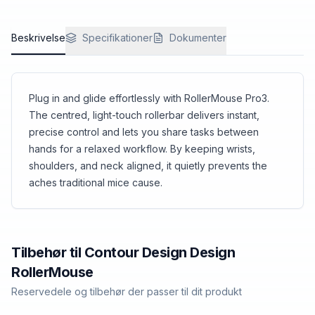
and easy to manage.
Beskrivelse
Specifikationer
Dokumenter
Plug in and glide effortlessly with RollerMouse Pro3.
The centred, light-touch rollerbar delivers instant,
precise control and lets you share tasks between
hands for a relaxed workflow. By keeping wrists,
shoulders, and neck aligned, it quietly prevents the
aches traditional mice cause.
Tilbehør til
Contour Design
Design
RollerMouse
Reservedele og tilbehør der passer til dit produkt