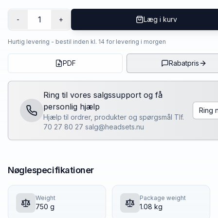
1
-
+
Læg i kurv
Hurtig levering - bestil inden kl. 14 for levering i morgen
PDF
Rabatpris
Ring til vores salgssupport og få
personlig hjælp
Ring 
Hjælp til ordrer, produkter og spørgsmål Tlf.
70 27 80 27 salg@headsets.nu
Nøglespecifikationer
Weight
Package weight
750 g
1.08 kg