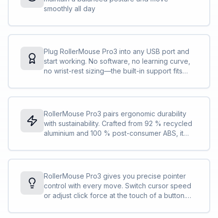
smoothly all day
Plug RollerMouse Pro3 into any USB port and
start working. No software, no learning curve,
no wrist-rest sizing—the built-in support fits
every user. Our easiest RollerMouse yet
delivers day-one comfort and dependable
control.
RollerMouse Pro3 pairs ergonomic durability
with sustainability. Crafted from 92 % recycled
aluminium and 100 % post-consumer ABS, it
features a replaceable wrist rest and
straightforward disassembly for easy recycling.
Low carbon footprint, high everyday
performance.
RollerMouse Pro3 gives you precise pointer
control with every move. Switch cursor speed
or adjust click force at the touch of a button.
The solid aluminium build keeps movement
steady, so every glide stays smooth, accurate,