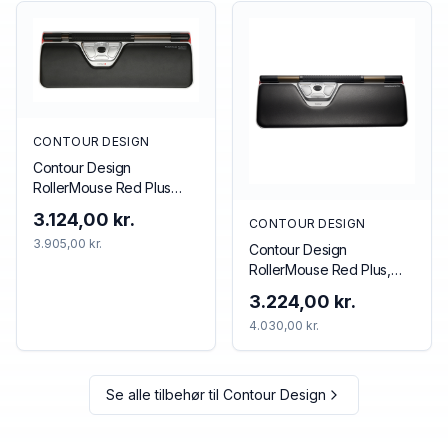
CONTOUR DESIGN
Contour Design
RollerMouse Red Plus
Wireless
3.124,00 kr.
CONTOUR DESIGN
3.905,00 kr.
Contour Design
RollerMouse Red Plus,
Wireless
3.224,00 kr.
4.030,00 kr.
Se alle tilbehør til
Contour Design