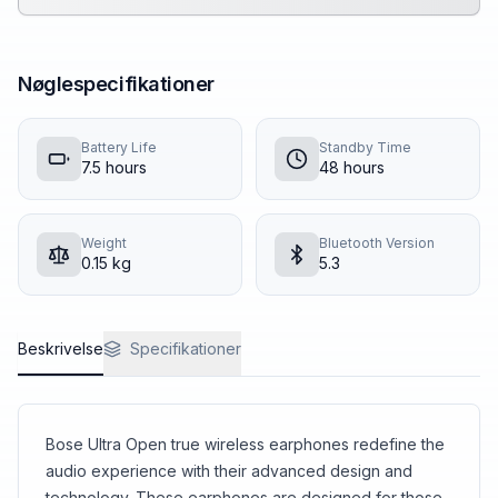
Nøglespecifikationer
Battery Life
Standby Time
7.5
hours
48
hours
Weight
Bluetooth Version
0.15
kg
5.3
Beskrivelse
Specifikationer
Bose Ultra Open true wireless earphones redefine the
audio experience with their advanced design and
technology. These earphones are designed for those