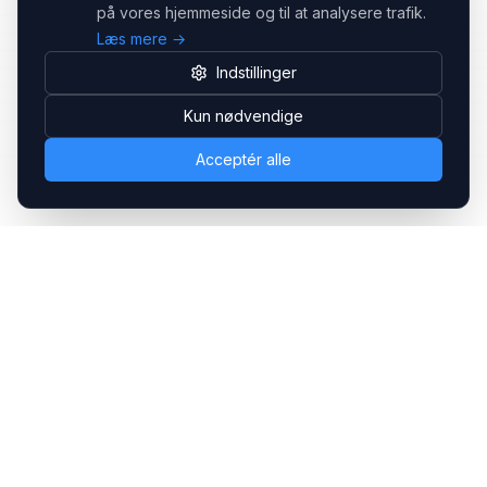
på vores hjemmeside og til at analysere trafik.
Læs mere →
Indstillinger
Kun nødvendige
Acceptér alle
Headsets.nu ApS
Med over 20 års erfaring inden for professionelle
kommunikations- & special løsninger til B2B er vi en af de
største leverandører på markedet
Hovedkontor
Gammel Klausdalsbrovej 493, 2730 Herlev
+45 70 27 80 27