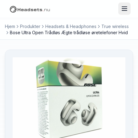
Hjem
Produkter
Headsets & Headphones
True wireless
Bose Ultra Open Trådløs Ægte trådløse øretelefoner Hvid