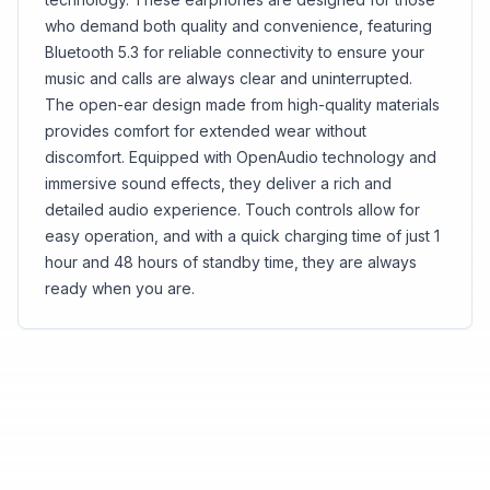
who demand both quality and convenience, featuring
Bluetooth 5.3 for reliable connectivity to ensure your
music and calls are always clear and uninterrupted.
The open-ear design made from high-quality materials
provides comfort for extended wear without
discomfort. Equipped with OpenAudio technology and
immersive sound effects, they deliver a rich and
detailed audio experience. Touch controls allow for
easy operation, and with a quick charging time of just 1
hour and 48 hours of standby time, they are always
ready when you are.