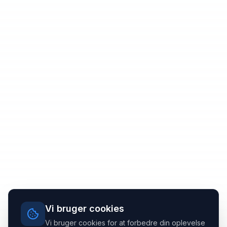
Vi bruger cookies
Vi bruger cookies for at forbedre din oplevelse