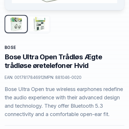
BOSE
Bose Ultra Open Trådløs Ægte
trådløse øretelefoner Hvid
EAN:
0017817846912
MPN:
881046-0020
Bose Ultra Open true wireless earphones redefine
the audio experience with their advanced design
and technology. They offer Bluetooth 5.3
connectivity and a comfortable open-ear fit.