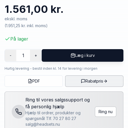
1.561,00 kr.
ekskl. moms
(
1.951,25 kr.
inkl. moms)
På lager
1
-
+
Læg i kurv
Hurtig levering - bestil inden kl. 14 for levering i morgen
PDF
Rabatpris
Ring til vores salgssupport og
få personlig hjælp
Ring nu
Hjælp til ordrer, produkter og
spørgsmål Tlf. 70 27 80 27
salg@headsets.nu