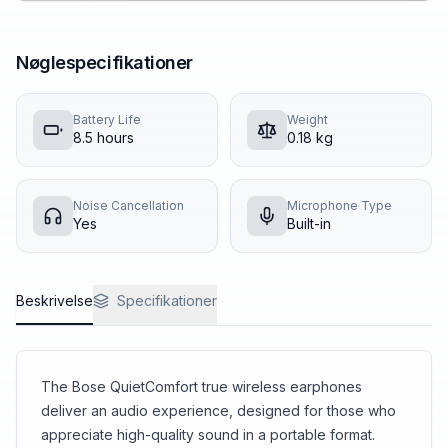
Nøglespecifikationer
Battery Life
Weight
8.5
hours
0.18
kg
Noise Cancellation
Microphone Type
Yes
Built-in
Beskrivelse
Specifikationer
The Bose QuietComfort true wireless earphones
deliver an audio experience, designed for those who
appreciate high-quality sound in a portable format.