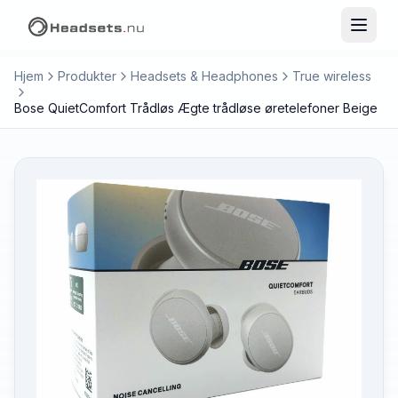
Hjem
Produkter
Headsets & Headphones
True wireless
Bose QuietComfort Trådløs Ægte trådløse øretelefoner Beige