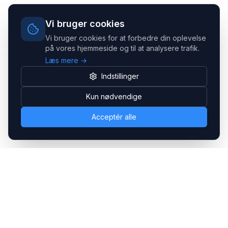
Vi bruger cookies
Vi bruger cookies for at forbedre din oplevelse
på vores hjemmeside og til at analysere trafik.
Læs mere →
Indstillinger
Kun nødvendige
Acceptér alle
Headsets.nu ApS
Med over 20 års erfaring inden for professionelle
kommunikations- & special løsninger til B2B er vi en af de
største leverandører på markedet