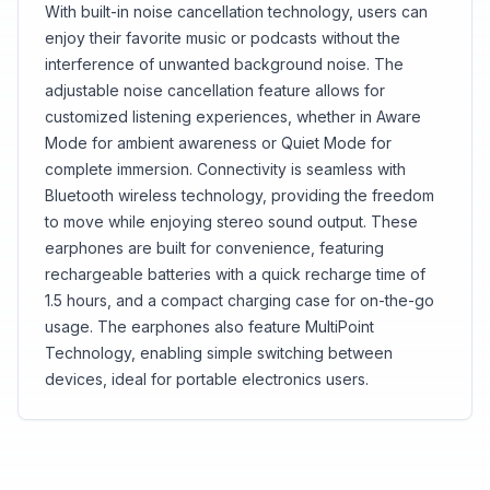
With built-in noise cancellation technology, users can
enjoy their favorite music or podcasts without the
interference of unwanted background noise. The
adjustable noise cancellation feature allows for
customized listening experiences, whether in Aware
Mode for ambient awareness or Quiet Mode for
complete immersion. Connectivity is seamless with
Bluetooth wireless technology, providing the freedom
to move while enjoying stereo sound output. These
earphones are built for convenience, featuring
rechargeable batteries with a quick recharge time of
1.5 hours, and a compact charging case for on-the-go
usage. The earphones also feature MultiPoint
Technology, enabling simple switching between
devices, ideal for portable electronics users.