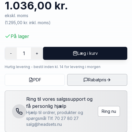
1.036,00 kr.
ekskl. moms
(
1.295,00 kr.
inkl. moms)
På lager
1
-
+
Læg i kurv
Hurtig levering - bestil inden kl. 14 for levering i morgen
PDF
Rabatpris
Ring til vores salgssupport og
få personlig hjælp
Ring nu
Hjælp til ordrer, produkter og
spørgsmål Tlf. 70 27 80 27
salg@headsets.nu