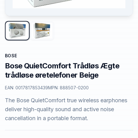
BOSE
Bose QuietComfort Trådløs Ægte
trådløse øretelefoner Beige
EAN:
0017817853439
MPN:
888507-0200
The Bose QuietComfort true wireless earphones
deliver high-quality sound and active noise
cancellation in a portable format.